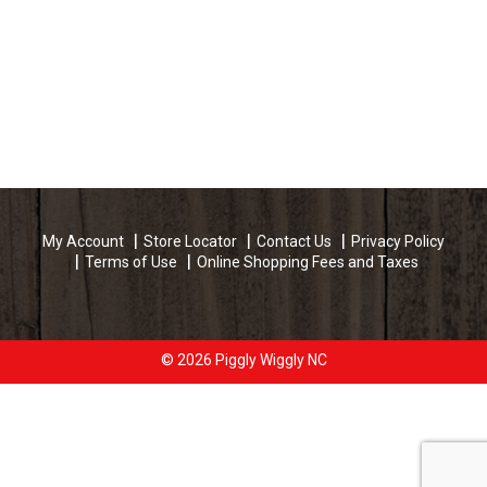
My Account
Store Locator
Contact Us
Privacy Policy
Terms of Use
Online Shopping Fees and Taxes
© 2026 Piggly Wiggly NC