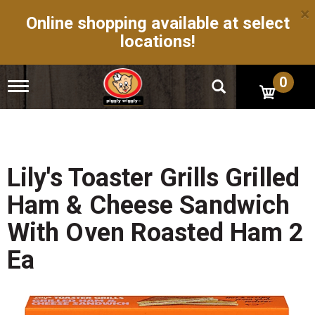
×
Online shopping available at select
locations!
0
T
o
g
g
l
e
n
Lily's Toaster Grills Grilled
a
v
Ham & Cheese Sandwich
i
g
With Oven Roasted Ham 2
a
t
Ea
i
o
n