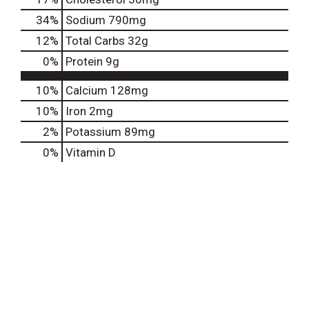
34
%
Sodium
790mg
12
%
Total Carbs
32g
0
%
Protein
9g
10%
Calcium
128mg
10%
Iron
2mg
2%
Potassium
89mg
0%
Vitamin D