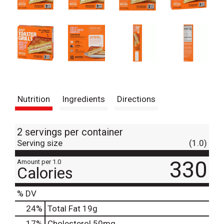
Nutrition
Ingredients
Directions
2 servings per container
Serving size
(1.0)
330
Amount per 1.0
Calories
% DV
24
%
Total Fat
19g
17
%
Cholesterol
50mg