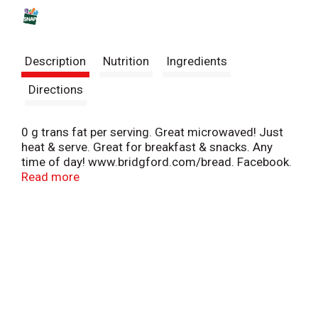
s
t
Description
Nutrition
Ingredients
Directions
0 g trans fat per serving. Great microwaved! Just
heat & serve. Great for breakfast & snacks. Any
time of day! www.bridgford.com/bread. Facebook.
Twitter. Pinterest. Instagram. Scan for fun facts
Read more
and history behind the name Monkey Bread. If you
have any questions regarding this product please
call 800-854-3255, 8 am to 5 pm CST.