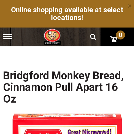
×
Online shopping available at select
locations!
0
T
o
g
g
l
e
n
Bridgford Monkey Bread,
a
v
Cinnamon Pull Apart 16
i
g
Oz
a
t
i
o
n