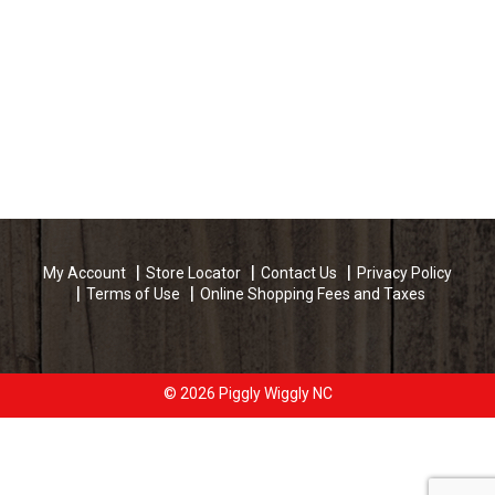
My Account
Store Locator
Contact Us
Privacy Policy
Terms of Use
Online Shopping Fees and Taxes
© 2026 Piggly Wiggly NC