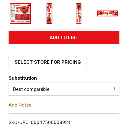
A
d
SELECT STORE FOR PRICING
d
T
Substitution
o
Best comparable
L
Add Notes
i
SKU/UPC: 00047500008921