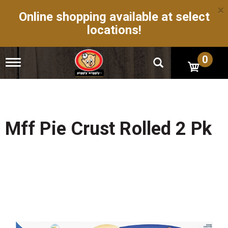
×
Online shopping available at select
locations!
0
T
o
g
g
l
e
n
Mff Pie Crust Rolled 2 Pk
a
v
i
g
a
t
i
o
n