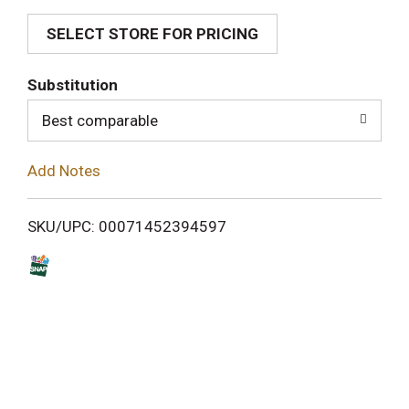
SELECT STORE FOR PRICING
d
T
Substitution
o
Best comparable
L
Add Notes
i
SKU/UPC: 00071452394597
s
t