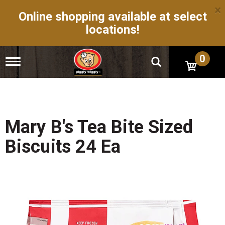
×
Online shopping available at select
locations!
0
T
o
g
g
l
e
n
Mary B's Tea Bite Sized
a
v
Biscuits 24 Ea
i
g
a
t
i
o
n