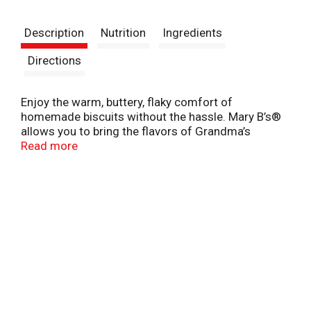
t
Description
Nutrition
Ingredients
Directions
Enjoy the warm, buttery, flaky comfort of
homemade biscuits without the hassle. Mary B’s®
allows you to bring the flavors of Grandma’s
kitchen to yours with delicious, easy-to-prepare
Read more
biscuits and dumplings! Whether you serve them
for breakfast, lunch, dinner, or dessert, they’re the
perfect addition to any meal.