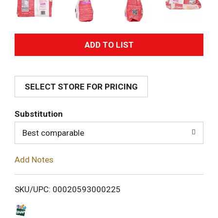
A
d
SELECT STORE FOR PRICING
d
T
Substitution
o
Best comparable
L
Add Notes
i
SKU/UPC: 00020593000225
s