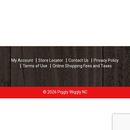
My Account
Store Locator
Contact Us
Privacy Policy
Terms of Use
Online Shopping Fees and Taxes
© 2026 Piggly Wiggly NC