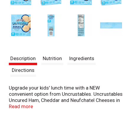
Description
Nutrition
Ingredients
Directions
Upgrade your kids' lunch time with a NEW
convenient option from Uncrustables. Uncrustables
Uncured Ham, Cheddar and Neufchatel Cheeses in
Flatbread Roll-Ups are a minimal prep, no mess
Read more
lunchbox solution - simply thaw and eat! Each box
contains three 2.6oz pouches with 4 roll-ups per
pouch. Made with 100% real cheese, soft, baked
flatbread, and 9 grams of protein per serving. Plus,