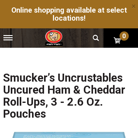
×
Online shopping available at select
locations!
0
T
o
g
g
l
e
n
Smucker’s Uncrustables
a
v
Uncured Ham & Cheddar
i
g
Roll-Ups, 3 - 2.6 Oz.
a
t
Pouches
i
o
n