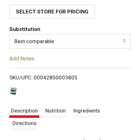
SELECT STORE FOR PRICING
d
T
Substitution
o
Best comparable
L
Add Notes
i
SKU/UPC: 00042800003805
s
t
Description
Nutrition
Ingredients
Directions