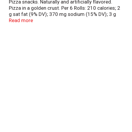
Pizza snacks. Naturally and artificially flavored.
Pizza in a golden crust. Per 6 Rolls: 210 calories; 2
g sat fat (9% DV); 370 mg sodium (15% DV); 3 g
sugars. how2recycle.info. Partially produced with
Read more
genetic engineering. Learn more at
Ask.GeneralMills.com. Good job buying these for
us - Your mouth. Questions? Comments? Save
package and visit us at our website or call M-F 7:30
am-5:30 pm CT 1-800-949-9055.
www.Totinos.com. Box Tops for Education.