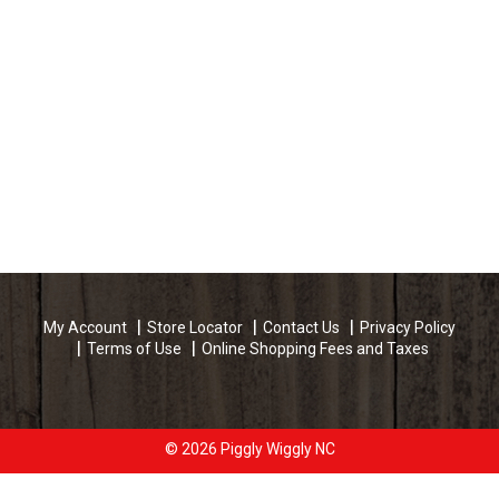
My Account
Store Locator
Contact Us
Privacy Policy
Terms of Use
Online Shopping Fees and Taxes
© 2026 Piggly Wiggly NC