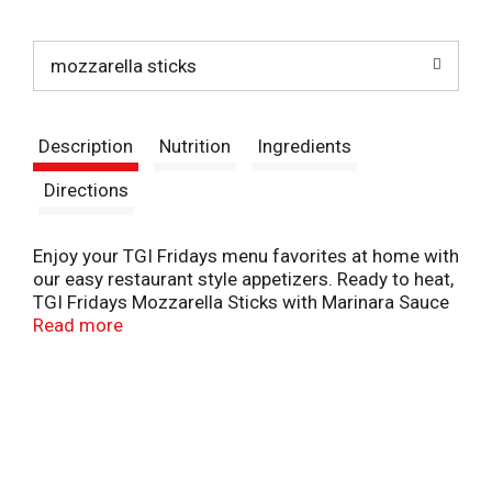
t
mozzarella sticks
Description
Nutrition
Ingredients
Directions
Enjoy your TGI Fridays menu favorites at home with
our easy restaurant style appetizers. Ready to heat,
TGI Fridays Mozzarella Sticks with Marinara Sauce
are a quick and delicious appetizer or party food.
Read more
Our mozzarella sticks are made with real
mozzarella cheese that is coated with a crispy,
garlic-seasoned panko breading and served with a
zesty marinara dipping sauce. Packaged in a box
for convenient storage, you can heat our
mozzarella sticks in a conventional oven. Store our
11-ounce box of mozzarella sticks in the freezer