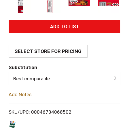
A
d
SELECT STORE FOR PRICING
d
T
Substitution
o
Best comparable
L
Add Notes
i
SKU/UPC: 00046704068502
s