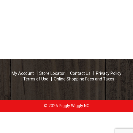
My Account
Store Locator
Contact Us
Privacy Policy
Terms of Use
Online Shopping Fees and Taxes
© 2026 Piggly Wiggly NC