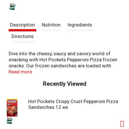
s
t
Description
Nutrition
Ingredients
Directions
Dive into the cheesy, saucy and savory world of
snacking with Hot Pockets Pepperoni Pizza frozen
snacks. Our frozen sandwiches are loaded with
premium pepperoni, along with reduced fat
Read more
mozzarella cheese inside a delicious crispy crust.
Recently Viewed
These indulgent pepperoni pizza Hot Pockets aren’t
your average pizza rolls or frozen lunch snack. Hot
Pockets sandwiches are hunger’s worst nightmare,
Hot Pockets Crispy Crust Pepperoni Pizza
delivering the bold flavors of pepperoni and cheese
Sandwiches 12 ea
pizza in a hearty microwaveable snack. Great for
gaming all night, a quick snack after school or a
quick bite before heading out the door, Hot Pockets
Pepperoni Pizza snacks are perfect for any