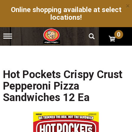
×
Online shopping available at select
locations!
0
T
o
g
g
l
e
n
Hot Pockets Crispy Crust
a
v
Pepperoni Pizza
i
g
Sandwiches 12 Ea
a
t
i
o
n