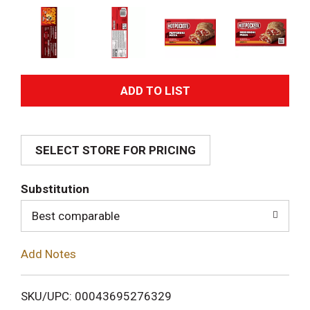
A
d
SELECT STORE FOR PRICING
d
T
Substitution
o
Best comparable
L
Add Notes
i
SKU/UPC: 00043695276329