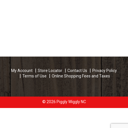
My Account
Store Locator
Contact Us
Privacy Policy
Terms of Use
Online Shopping Fees and Taxes
© 2026 Piggly Wiggly NC