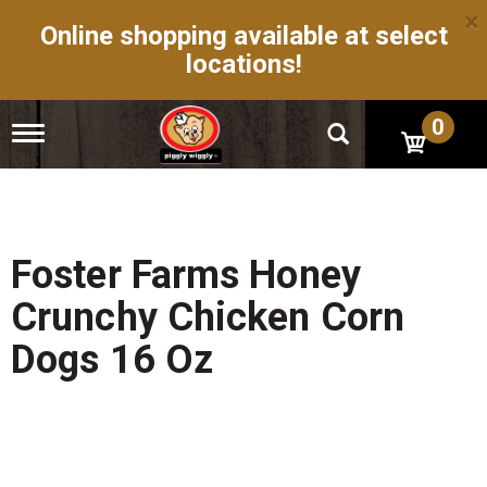
×
Online shopping available at select
locations!
0
T
o
g
g
l
e
n
Foster Farms Honey
a
v
Crunchy Chicken Corn
i
g
Dogs 16 Oz
a
t
i
o
n