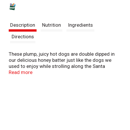
s
t
Description
Nutrition
Ingredients
Directions
These plump, juicy hot dogs are double dipped in
our delicious honey batter just like the dogs we
used to enjoy while strolling along the Santa
Monica Pier when we were kids. Because we all
Read more
know hungry kids don’t have a lot of patience, our
corn dogs are fully cooked, so you can simply
microwave and serve. They're perfect for an after-
school snack or a winning play for game day.
Packed with protein, they are sure to satisfy even
the hungriest kids.