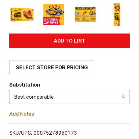
A
d
SELECT STORE FOR PRICING
d
T
Substitution
o
Best comparable
L
Add Notes
i
SKU/UPC: 00075278950173