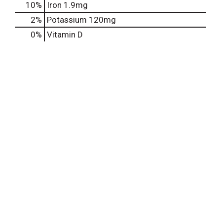
10%
Iron
1.9mg
2%
Potassium
120mg
0%
Vitamin D