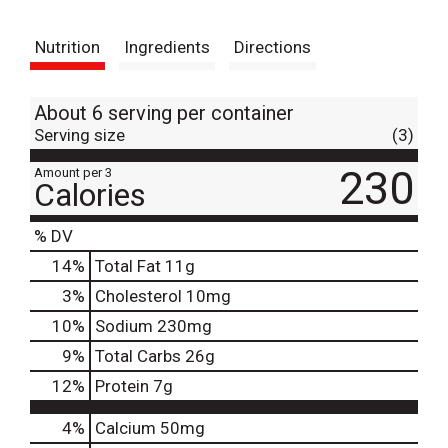
t
Nutrition
Ingredients
Directions
About 6 serving per container
Serving size
(3)
230
Amount per 3
Calories
% DV
14
%
Total Fat
11g
3
%
Cholesterol
10mg
10
%
Sodium
230mg
9
%
Total Carbs
26g
12
%
Protein
7g
4%
Calcium
50mg