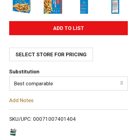
A
d
SELECT STORE FOR PRICING
d
T
Substitution
o
Best comparable
L
Add Notes
i
SKU/UPC: 00071007401404
s