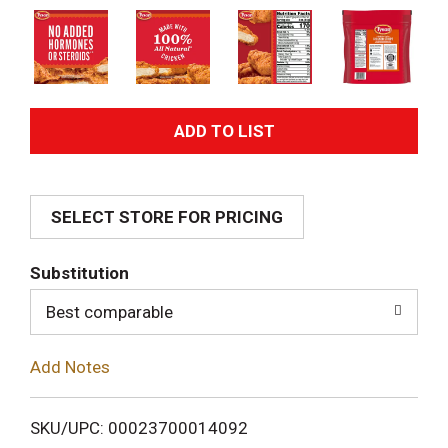
A
d
SELECT STORE FOR PRICING
d
T
Substitution
o
Best comparable
L
Add Notes
i
SKU/UPC: 00023700014092