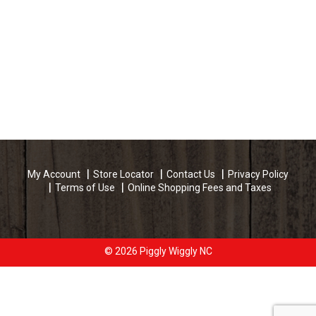
My Account
Store Locator
Contact Us
Privacy Policy
Terms of Use
Online Shopping Fees and Taxes
© 2026 Piggly Wiggly NC