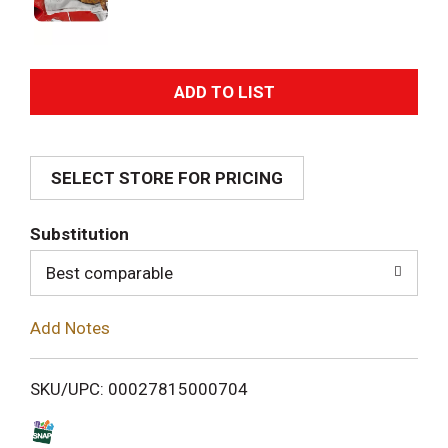
A
d
SELECT STORE FOR PRICING
d
T
Substitution
o
Best comparable
L
Add Notes
i
SKU/UPC: 00027815000704
s