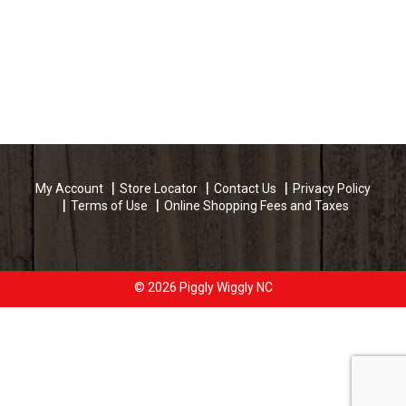
My Account
Store Locator
Contact Us
Privacy Policy
Terms of Use
Online Shopping Fees and Taxes
© 2026 Piggly Wiggly NC