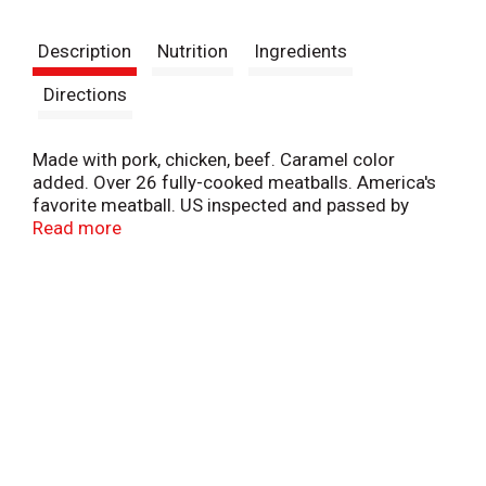
t
Description
Nutrition
Ingredients
Directions
Made with pork, chicken, beef. Caramel color
added. Over 26 fully-cooked meatballs. America's
favorite meatball. US inspected and passed by
Department of Agriculture. Armour makes it easy.
Read more
You make it great. Our classic meatball is quick,
easy, and perfect for the whole family. Blended with
just the right amount of garlic, onion, and pepper,
it's no wonder Armour is America's favorite
meatball. www.armourmeats.com.