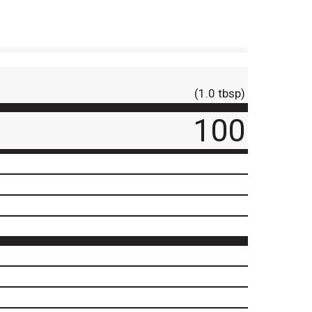
(1.0 tbsp)
100