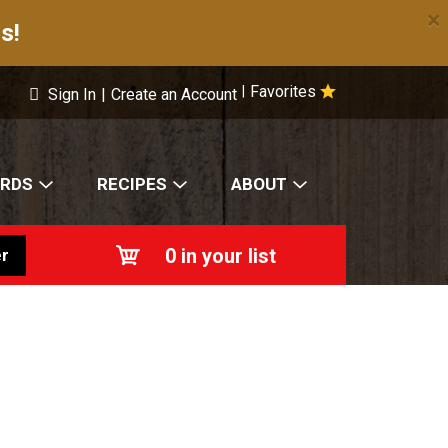
×
s!
Favorites
|
Sign In
|
Create an Account
ARDS
RECIPES
ABOUT
0
in your list
r