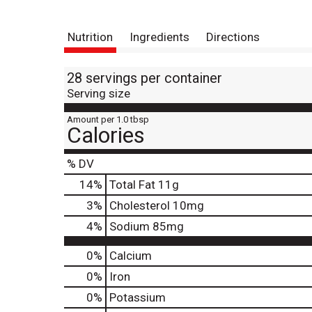
Nutrition
Ingredients
Directions
28 servings per container
Serving size
Amount per 1.0 tbsp
Calories
% DV
14
%
Total Fat
11g
3
%
Cholesterol
10mg
4
%
Sodium
85mg
0%
Calcium
0%
Iron
0%
Potassium