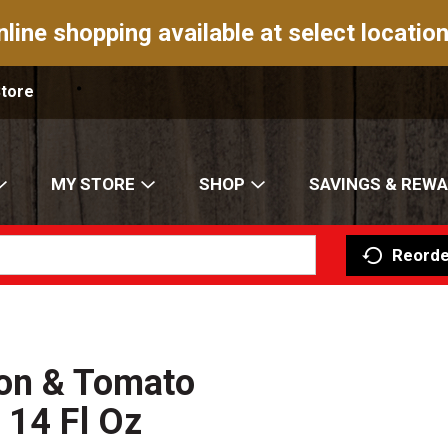
nline shopping available at select location
Store
MY STORE
SHOP
SAVINGS & REW
Reorde
on & Tomato
 14 Fl Oz