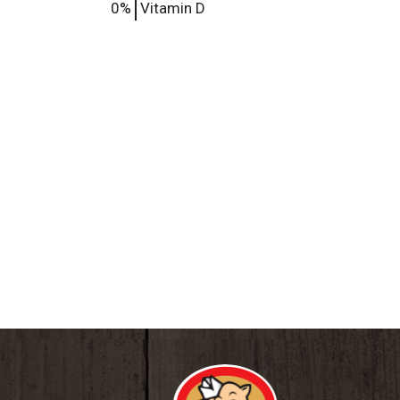
0%
Vitamin D