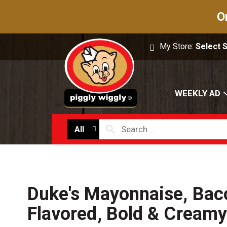
O
My Store:
Select 
WEEKLY AD
All
Duke's Mayonnaise, Bac
Flavored, Bold & Creamy