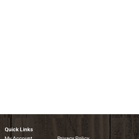
Quick Links
My Account
Privacy Policy