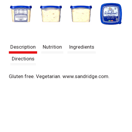
Description
Nutrition
Ingredients
Directions
Gluten free. Vegetarian. www.sandridge.com.