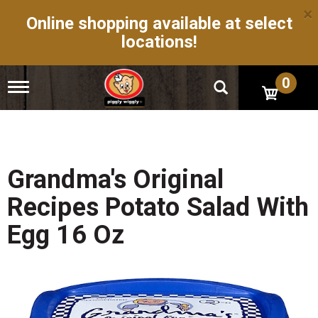
×
Online shopping available at select
locations!
0
T
o
g
g
l
e
n
Grandma's Original
a
v
Recipes Potato Salad With
i
g
Egg 16 Oz
a
t
i
o
n