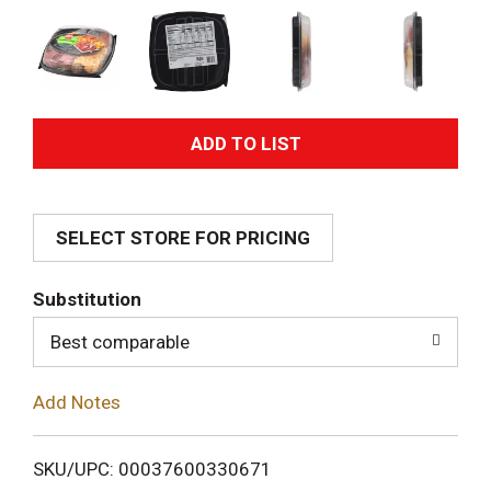
A
d
SELECT STORE FOR PRICING
d
T
Substitution
o
Best comparable
L
Add Notes
i
SKU/UPC: 00037600330671