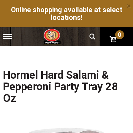
×
Online shopping available at select
locations!
0
T
o
g
g
l
e
n
Hormel Hard Salami &
a
v
Pepperoni Party Tray 28
i
g
Oz
a
t
i
o
n