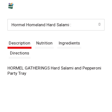
s
t
Hormel Homeland Hard Salami :
Description
Nutrition
Ingredients
Directions
HORMEL GATHERINGS Hard Salami and Pepperoni
Party Tray