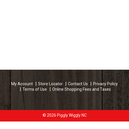
My Account
Store Locator
Contact Us
Privacy Policy
Terms of Use
Online Shopping Fees and Taxes
© 2026 Piggly Wiggly NC