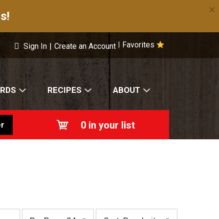
×
s!
Favorites
|
Sign In
|
Create an Account
ARDS
RECIPES
ABOUT
0
in your list
r
p
s