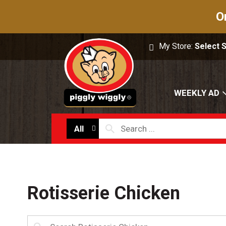
O
My Store:
Select 
WEEKLY AD
All
Rotisserie Chicken