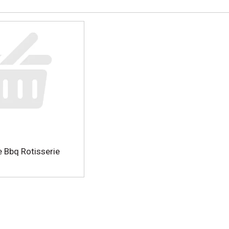
 Bbq Rotisserie