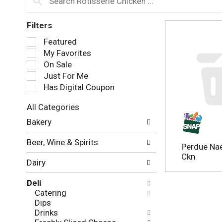
Filters
S
Featured
e
My Favorites
l
On Sale
e
Just For Me
c
Has Digital Coupon
t
i
All Categories
o
S
n
Bakery
e
o
l
f
Beer, Wine & Spirits
e
Perdue Nae
t
c
Ckn
h
Dairy
t
e
i
f
Deli
o
o
Catering
n
l
Dips
o
l
Drinks
f
o