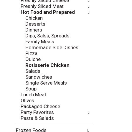
Freshly Sliced Cheese
t
w
Freshly Sliced Meat
h
i
Hot Food and Prepared
e
n
Chicken
f
g
Desserts
o
c
Dinners
l
h
Dips, Salsa, Spreads
l
e
Family Meals
o
c
Homemade Side Dishes
w
k
Pizza
i
b
Quiche
n
o
Rotisserie Chicken
g
x
Salads
d
f
Sandwiches
e
i
Single Serve Meals
p
l
Soup
a
t
Lunch Meat
r
e
Olives
t
r
Packaged Cheese
m
s
Party Favorites
e
w
Pasta & Salads
n
i
t
l
Frozen Foods
c