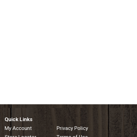
Quick Links
My Account
Privacy Policy