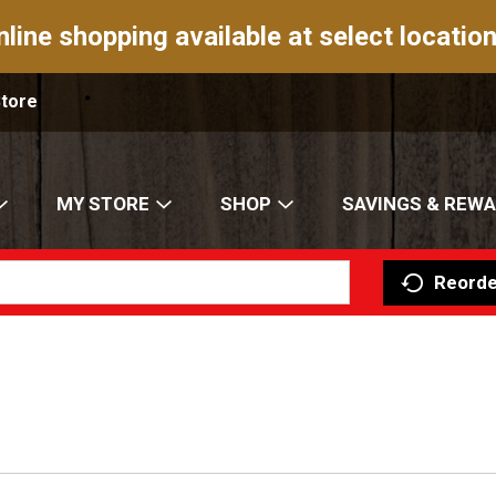
nline shopping available at select location
Store
MY STORE
SHOP
SAVINGS & REW
Reorde