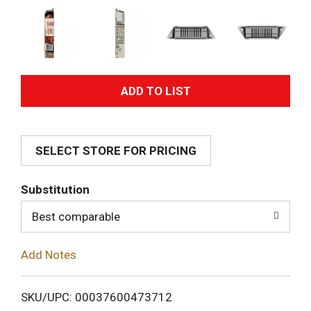
A
d
SELECT STORE FOR PRICING
d
T
Substitution
o
Best comparable
L
Add Notes
i
SKU/UPC: 00037600473712