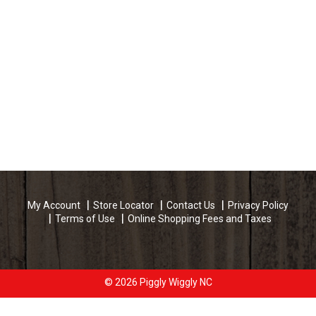
My Account
Store Locator
Contact Us
Privacy Policy
Terms of Use
Online Shopping Fees and Taxes
© 2026 Piggly Wiggly NC