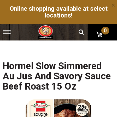
×
Online shopping available at select
locations!
0
T
o
g
g
l
e
n
Hormel Slow Simmered
a
v
Au Jus And Savory Sauce
i
g
Beef Roast 15 Oz
a
t
i
o
n