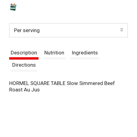
s
t
Per serving
Description
Nutrition
Ingredients
Directions
HORMEL SQUARE TABLE Slow Simmered Beef
Roast Au Jus