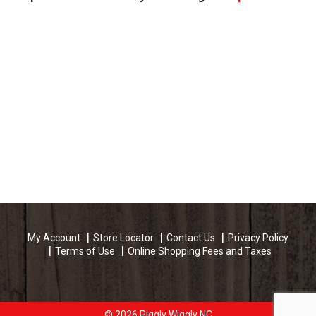
My Account
Store Locator
Contact Us
Privacy Policy
Terms of Use
Online Shopping Fees and Taxes
© 2026 Piggly Wiggly NC