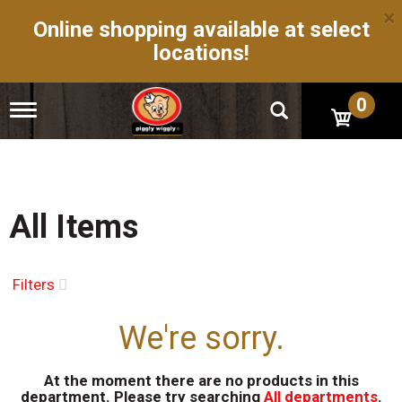
×
Online shopping available at select
locations!
0
T
o
g
g
l
e
n
All Items
a
v
i
g
Filters
a
t
We're sorry.
i
o
n
At the moment there are no products in this
department.
Please try searching
All departments
.