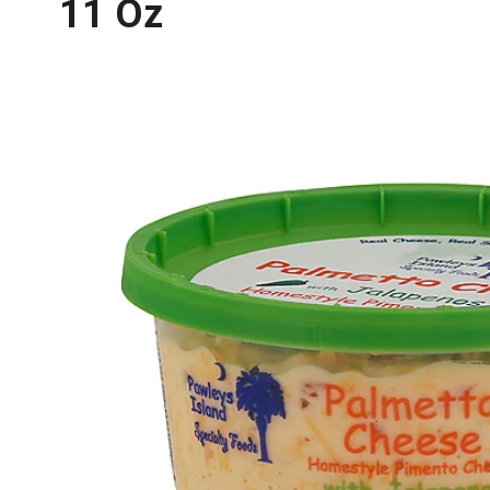
11 Oz