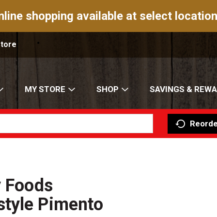
nline shopping available at select location
Store
MY STORE
SHOP
SAVINGS & REW
Reorde
y Foods
tyle Pimento