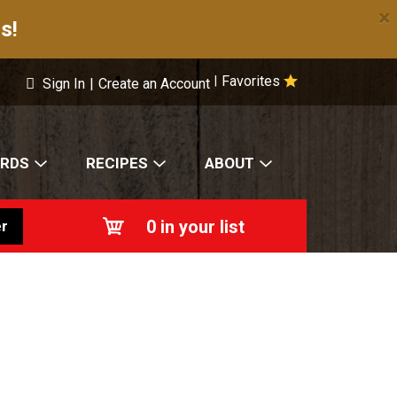
×
s!
Favorites
|
Sign In
|
Create an Account
ARDS
RECIPES
ABOUT
0
in your list
r