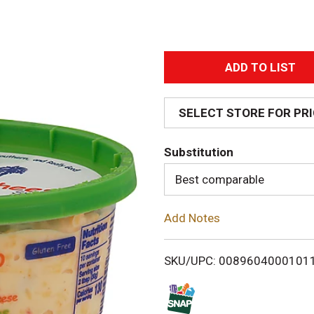
A
d
SELECT STORE FOR PR
d
Substitution
T
Best comparable
o
Add Notes
L
i
SKU/UPC: 0089604000101
s