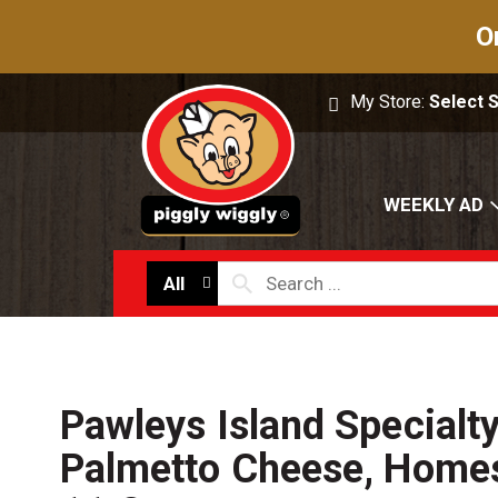
O
My Store:
Select 
WEEKLY AD
All
Pawleys Island Specialt
Palmetto Cheese, Homes