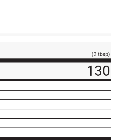
(2 tbsp)
130