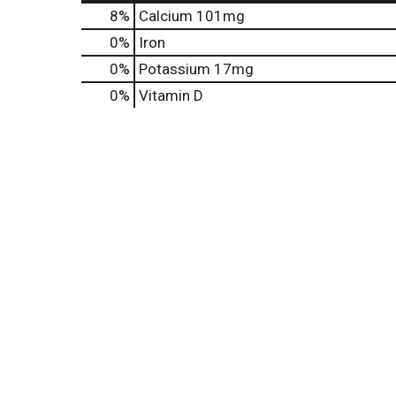
8%
Calcium
101mg
0%
Iron
0%
Potassium
17mg
0%
Vitamin D