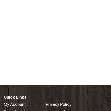
Quick Links
My Account
Privacy Policy