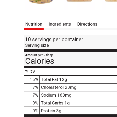
Nutrition
Ingredients
Directions
10 servings per container
Serving size
Amount per 2 tbsp
Calories
% DV
15
%
Total Fat
12g
7
%
Cholesterol
20mg
7
%
Sodium
160mg
0
%
Total Carbs
1g
0
%
Protein
3g