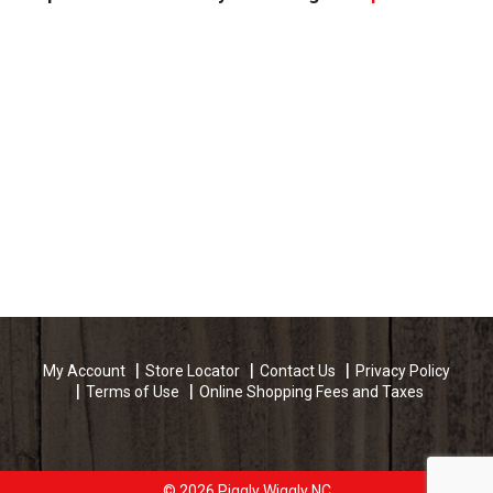
My Account
Store Locator
Contact Us
Privacy Policy
Terms of Use
Online Shopping Fees and Taxes
© 2026 Piggly Wiggly NC