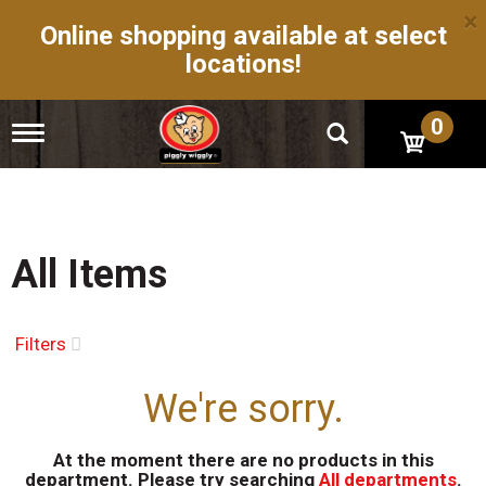
×
Online shopping available at select
locations!
0
T
o
g
g
l
e
n
All Items
a
v
i
g
Filters
a
t
We're sorry.
i
o
n
At the moment there are no products in this
department.
Please try searching
All departments
.