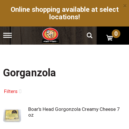
×
Online shopping available at select
locations!
0
T
o
g
g
l
e
n
Gorganzola
a
v
i
g
Filters
a
t
i
Boar's Head Gorgonzola Creamy Cheese 7
o
oz
n