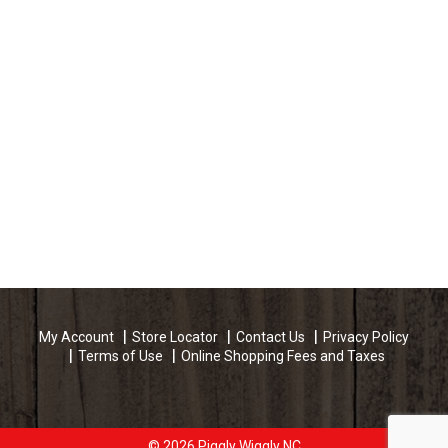
My Account
Store Locator
Contact Us
Privacy Policy
Terms of Use
Online Shopping Fees and Taxes
© 2026 Piggly Wiggly NC