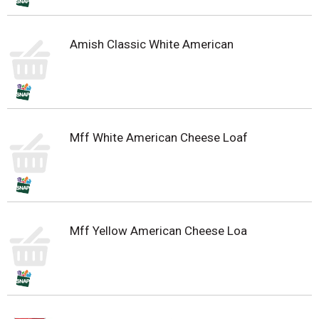
Amish Classic White American
Mff White American Cheese Loaf
Mff Yellow American Cheese Loa