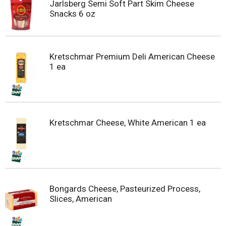
Jarlsberg Semi Soft Part Skim Cheese
Snacks 6 oz
Kretschmar Premium Deli American Cheese
1 ea
Kretschmar Cheese, White American 1 ea
Bongards Cheese, Pasteurized Process,
Slices, American