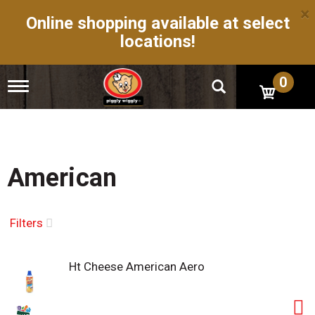
×
Online shopping available at select
locations!
0
T
o
g
g
l
e
n
American
a
v
i
g
Filters
a
t
i
Ht Cheese American Aero
o
n