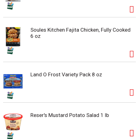
Soules Kitchen Fajita Chicken, Fully Cooked
6 oz
Land O Frost Variety Pack 8 oz
Reser's Mustard Potato Salad 1 lb