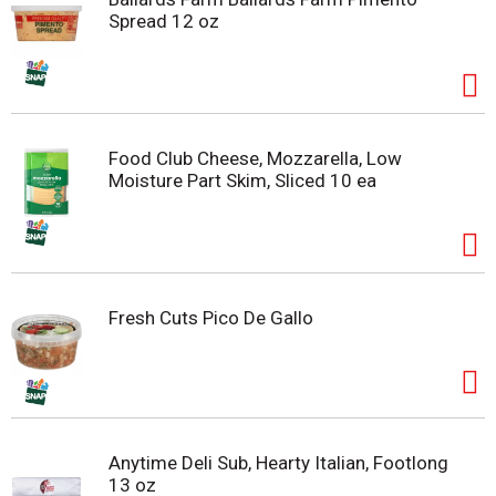
Spread 12 oz
Food Club Cheese, Mozzarella, Low
Moisture Part Skim, Sliced 10 ea
Fresh Cuts Pico De Gallo
Anytime Deli Sub, Hearty Italian, Footlong
13 oz