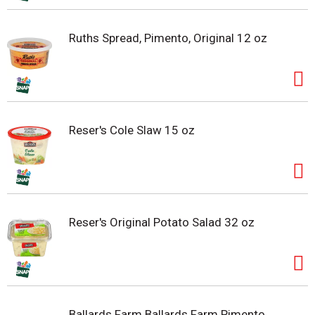
Ruths Spread, Pimento, Original 12 oz
Reser's Cole Slaw 15 oz
Reser's Original Potato Salad 32 oz
Ballards Farm Ballards Farm Pimento