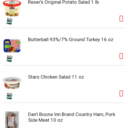
Reser's Original Potato Salad 1 lb
Butterball 93%/7% Ground Turkey 16 oz
Stars Chicken Salad 11 oz
Dan'i Boone Inn Brand Country Ham, Pork
Side Meat 10 oz