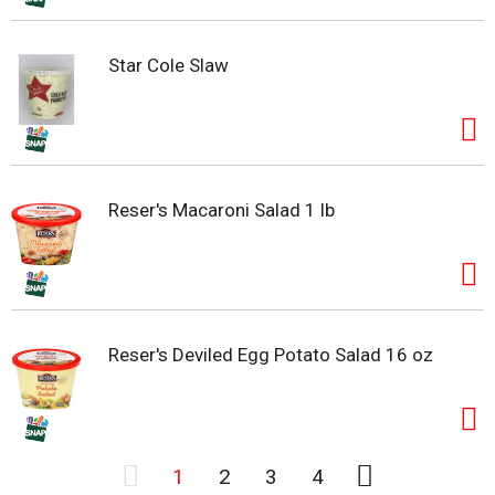
Star Cole Slaw
Reser's Macaroni Salad 1 lb
Reser's Deviled Egg Potato Salad 16 oz
1
2
3
4