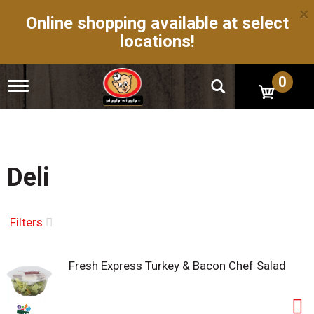
×
Online shopping available at select
locations!
0
T
o
g
g
l
e
n
Deli
a
v
i
g
Filters
a
t
i
Fresh Express Turkey & Bacon Chef Salad
o
n