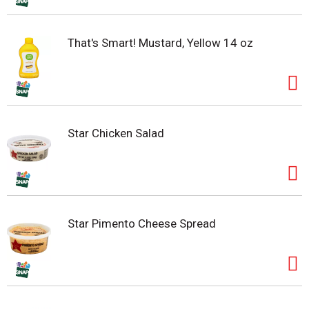
That's Smart! Mustard, Yellow 14 oz
Star Chicken Salad
Star Pimento Cheese Spread