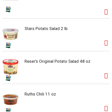
Stars Potato Salad 2 lb
Reser's Original Potato Salad 48 oz
Ruths Chili 11 oz