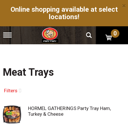
×
Online shopping available at select
locations!
0
T
o
g
g
l
e
n
Meat Trays
a
v
i
g
Filters
a
t
i
HORMEL GATHERINGS Party Tray Ham,
o
Turkey & Cheese
n