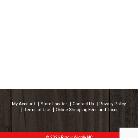
My Account
Store Locator
Contact Us
Privacy Policy
Terms of Use
Online Shopping Fees and Taxes
© 2026 Piggly Wiggly NC