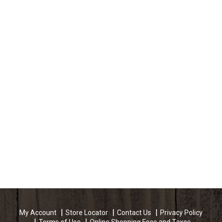
My Account
Store Locator
Contact Us
Privacy Policy