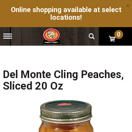
×
Online shopping available at select
locations!
0
T
o
g
g
l
e
n
Del Monte Cling Peaches,
a
v
Sliced 20 Oz
i
g
a
t
i
o
n