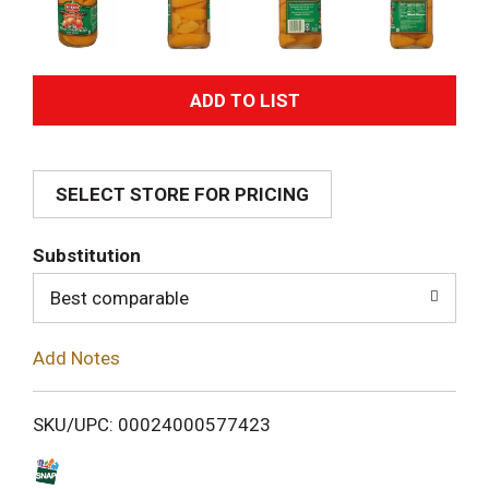
A
d
SELECT STORE FOR PRICING
d
T
Substitution
o
Best comparable
L
Add Notes
i
SKU/UPC: 00024000577423
s