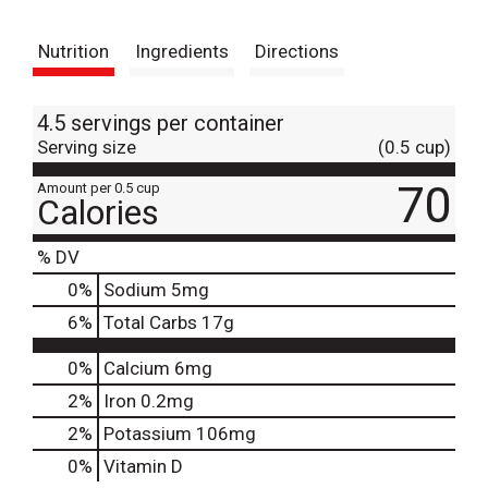
t
Nutrition
Ingredients
Directions
4.5 servings per container
Serving size
(0.5 cup)
70
Amount per 0.5 cup
Calories
% DV
0
%
Sodium
5mg
6
%
Total Carbs
17g
0%
Calcium
6mg
2%
Iron
0.2mg
2%
Potassium
106mg
0%
Vitamin D