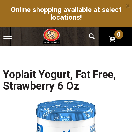
×
Online shopping available at select
locations!
0
T
o
g
g
l
e
n
Yoplait Yogurt, Fat Free,
a
v
Strawberry 6 Oz
i
g
a
t
i
o
n