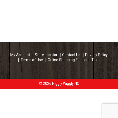
My Account
Store Locator
Contact Us
Privacy Policy
Terms of Use
Online Shopping Fees and Taxes
© 2026 Piggly Wiggly NC