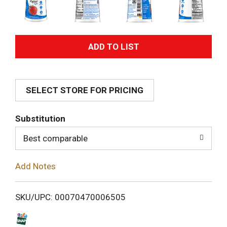
A
d
SELECT STORE FOR PRICING
d
T
Substitution
o
Best comparable
L
Add Notes
i
SKU/UPC: 00070470006505
s