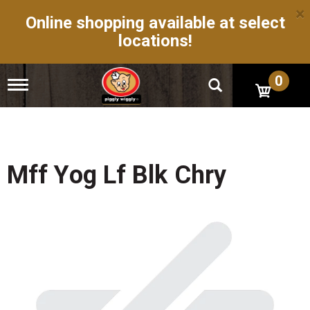
×
Online shopping available at select
locations!
0
T
o
g
g
l
e
n
Mff Yog Lf Blk Chry
a
v
i
g
a
t
i
o
n