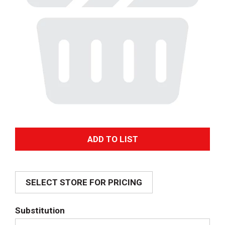
A
d
SELECT STORE FOR PRICING
d
T
Substitution