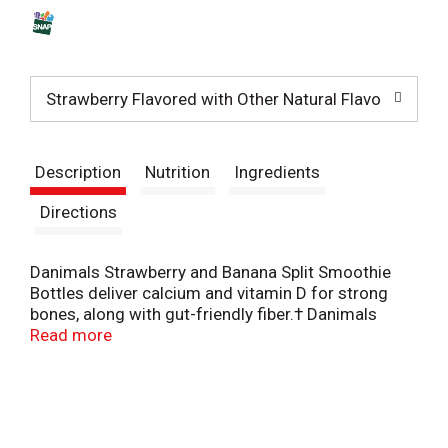
s
t
Strawberry Flavored with Other Natural Flavors:
Description
Nutrition
Ingredients
Directions
Danimals Strawberry and Banana Split Smoothie
Bottles deliver calcium and vitamin D for strong
bones, along with gut-friendly fiber.† Danimals
smoothies provide a good source of these three
Read more
key nutrients, which most kids are missing from
their diet.* Danimals smoothies have strawberry
and banana split flavors for a snack they will love.
These kids smoothies are made with no artificial
sweeteners, no high fructose corn syrup and no