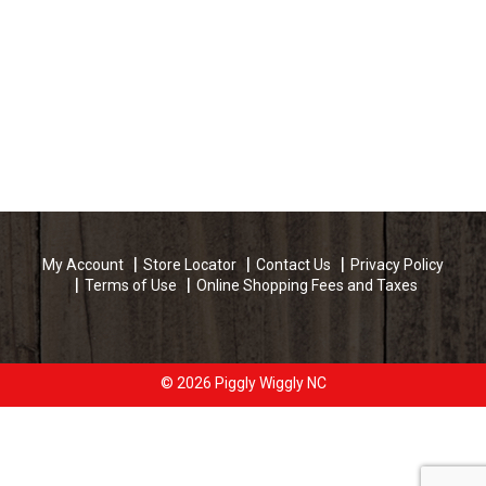
My Account
Store Locator
Contact Us
Privacy Policy
Terms of Use
Online Shopping Fees and Taxes
© 2026 Piggly Wiggly NC