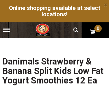
×
Online shopping available at select
locations!
0
T
o
g
g
l
e
n
Danimals Strawberry &
a
v
Banana Split Kids Low Fat
i
g
Yogurt Smoothies 12 Ea
a
t
i
o
n