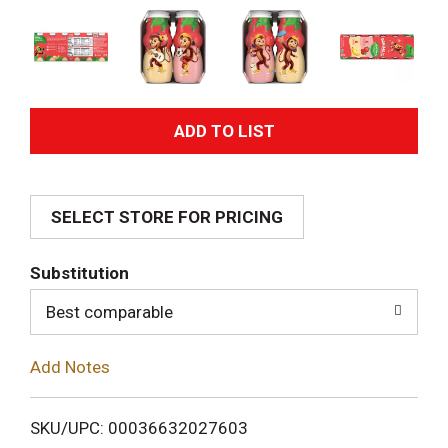
A
d
SELECT STORE FOR PRICING
d
T
Substitution
o
Best comparable
L
Add Notes
i
SKU/UPC: 00036632027603