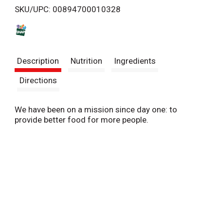
SKU/UPC: 00894700010328
s
t
Description
Nutrition
Ingredients
Directions
We have been on a mission since day one: to
provide better food for more people.