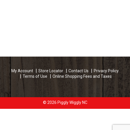
My Account
Store Locator
Contact Us
Privacy Policy
Terms of Use
Online Shopping Fees and Taxes
© 2026 Piggly Wiggly NC