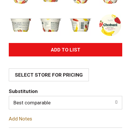
A
d
SELECT STORE FOR PRICING
d
T
Substitution
o
Best comparable
L
Add Notes
i