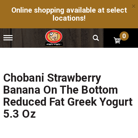
×
Online shopping available at select
locations!
0
T
o
g
g
l
e
n
Chobani Strawberry
a
v
Banana On The Bottom
i
g
Reduced Fat Greek Yogurt
a
t
5.3 Oz
i
o
n