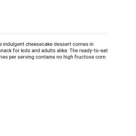
he indulgent cheesecake dessert comes in
nack for kids and adults alike. The ready-to-eat
ries per serving contains no high fructose corn
or quick and easy snacking. Each cup is