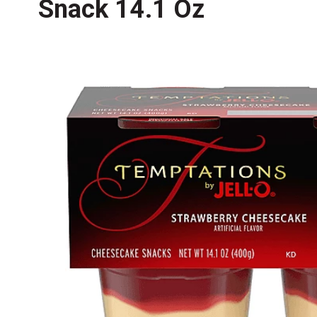
Snack 14.1 Oz