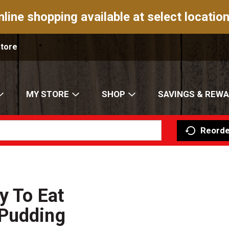
nline shopping available at select location
Store
MY STORE
SHOP
SAVINGS & REW
Reorde
y To Eat
 Pudding