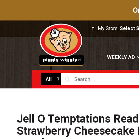
O
My Store:
Select 
WEEKLY AD
All
Jell O Temptations Read
Strawberry Cheesecake