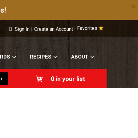
×
s!
Favorites
|
Sign In
|
Create an Account
ARDS
RECIPES
ABOUT
0
in your list
r