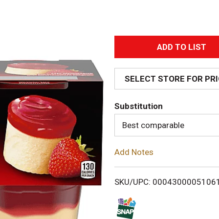
A
d
SELECT STORE FOR PR
d
Substitution
T
Best comparable
o
Add Notes
L
i
SKU/UPC: 0004300005106
s