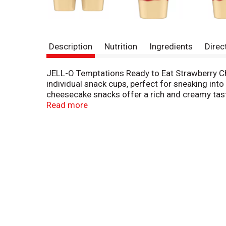
Description
Nutrition
Ingredients
Direc
JELL-O Temptations Ready to Eat Strawberry Ch
individual snack cups, perfect for sneaking int
cheesecake snacks offer a rich and creamy taste
syrup and is great for those keeping Kosher. E
Read more
individually sealed to preserve flavors.