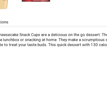
tions
eesecake Snack Cups are a delicious on the go dessert. T
o a lunchbox or snacking at home. They make a scrumptious s
 to treat your taste buds. This quick dessert with 130 calo
ach 14.1 ounce sleeve contains four cheesecake snack cups f