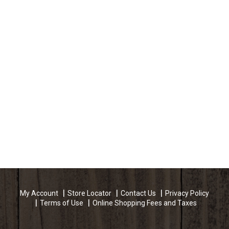
My Account
Store Locator
Contact Us
Privacy Policy
Terms of Use
Online Shopping Fees and Taxes