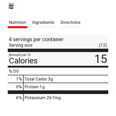
s
t
Nutrition
Ingredients
Directions
4 servings per container
Serving size
(12)
15
Amount per 12
Calories
% DV
1
%
Total Carbs
3g
0
%
Protein
1g
6%
Potassium
267mg