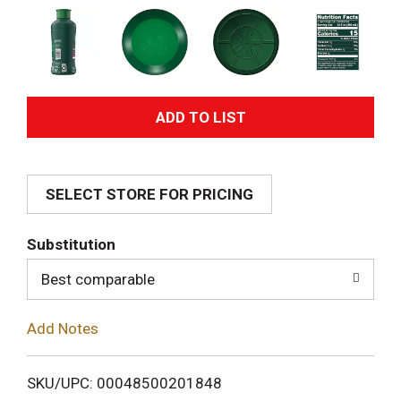
A
d
SELECT STORE FOR PRICING
d
T
Substitution
o
Best comparable
L
Add Notes
i
SKU/UPC: 00048500201848