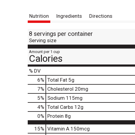
Nutrition
Ingredients
Directions
8 servings per container
Serving size
Amount per 1 cup
Calories
% DV
6
%
Total Fat
5g
7
%
Cholesterol
20mg
5
%
Sodium
115mg
4
%
Total Carbs
12g
0
%
Protein
8g
15%
Vitamin A
150mcg