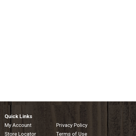
Quick Links
My Account
Privacy Policy
Store Locator
Terms of Use