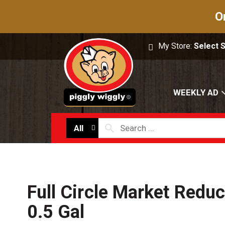
O
My Store:
Select 
WEEKLY AD
All
Full Circle Market Reduc
0.5 Gal