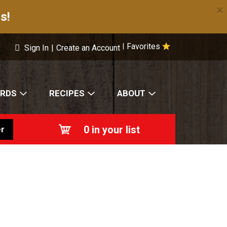
×
s!
Favorites
|
Sign In
|
Create an Account
ARDS
RECIPES
ABOUT
0
in your list
r