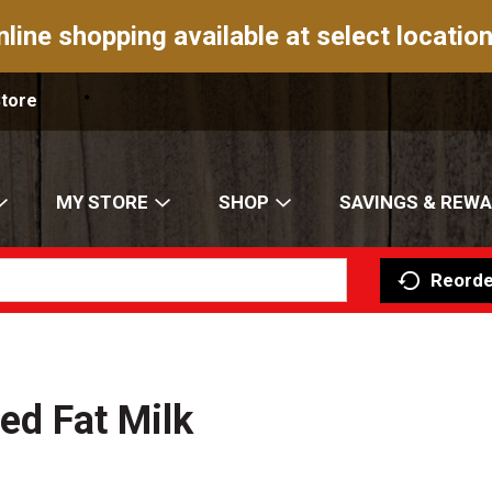
nline shopping available at select location
Store
MY STORE
SHOP
SAVINGS & REW
Reorde
ed Fat Milk