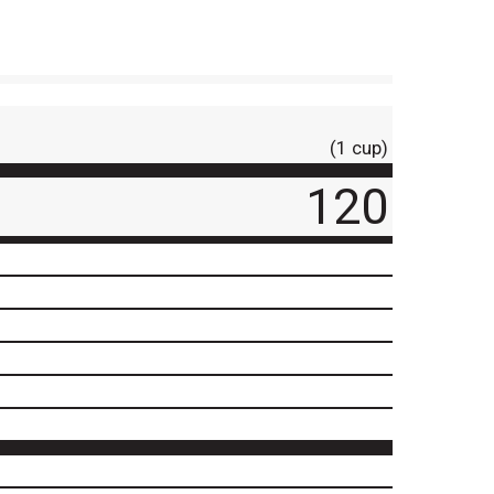
(1 cup)
120