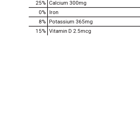
25%
Calcium
300mg
0%
Iron
8%
Potassium
365mg
15%
Vitamin D
2.5mcg