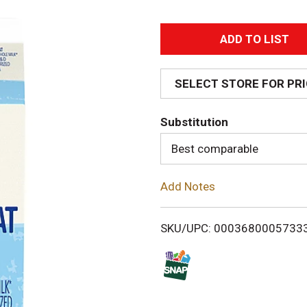
A
d
SELECT STORE FOR PR
d
Substitution
T
Best comparable
o
Add Notes
L
i
SKU/UPC: 0003680005733
s
t