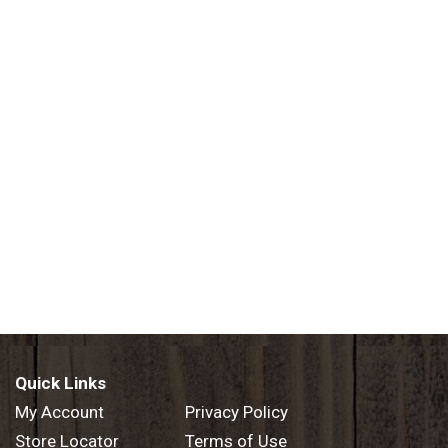
Quick Links
My Account
Privacy Policy
Store Locator
Terms of Use