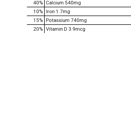
40%
Calcium
540mg
10%
Iron
1.7mg
15%
Potassium
740mg
20%
Vitamin D
3.9mcg