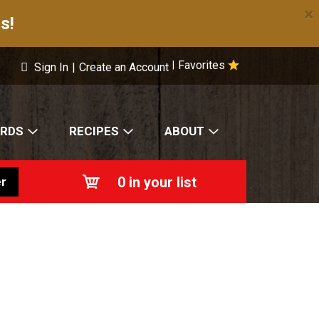
×
s!
Favorites
|
Sign In
|
Create an Account
ARDS
RECIPES
ABOUT
0
in your list
r