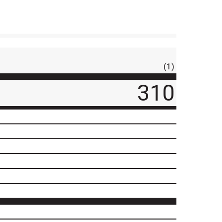
(1)
310