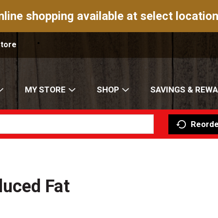
nline shopping available at select location
Store
MY STORE
SHOP
SAVINGS & REW
Reorde
uced Fat