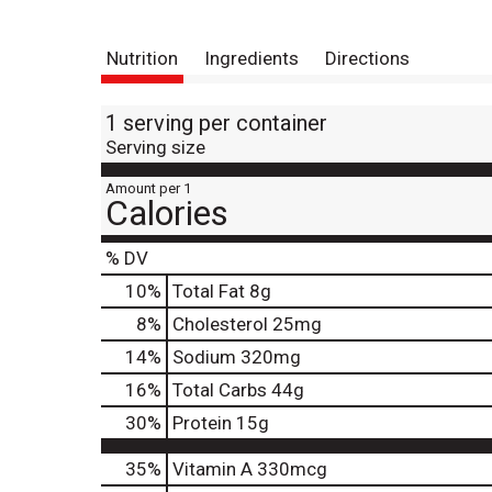
Nutrition
Ingredients
Directions
1 serving per container
Serving size
Amount per 1
Calories
% DV
10
%
Total Fat
8g
8
%
Cholesterol
25mg
14
%
Sodium
320mg
16
%
Total Carbs
44g
30
%
Protein
15g
35%
Vitamin A
330mcg