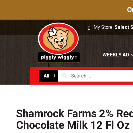
O
My Store:
Select 
WEEKLY AD
All
Shamrock Farms 2% Red
Chocolate Milk 12 Fl Oz