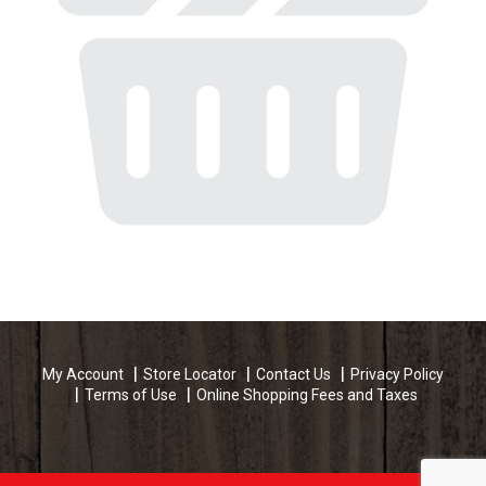
My Account
Store Locator
Contact Us
Privacy Policy
Terms of Use
Online Shopping Fees and Taxes