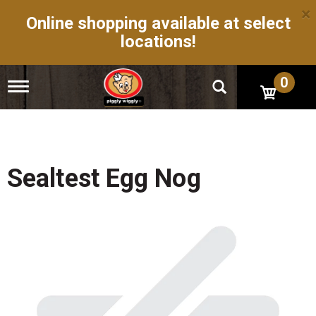
×
Online shopping available at select
locations!
0
T
o
g
g
l
e
n
Sealtest Egg Nog
a
v
i
g
a
t
i
o
n