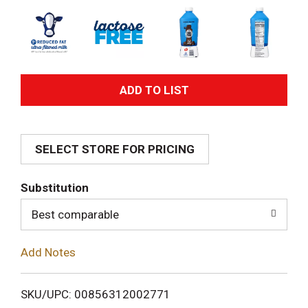
A
d
SELECT STORE FOR PRICING
d
T
Substitution
o
Best comparable
L
Add Notes
i
SKU/UPC: 00856312002771