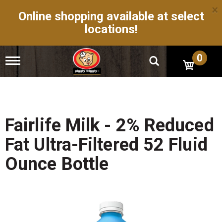
×
Online shopping available at select
locations!
0
T
o
g
g
l
e
n
Fairlife Milk - 2% Reduced
a
v
Fat Ultra-Filtered 52 Fluid
i
g
Ounce Bottle
a
t
i
o
n