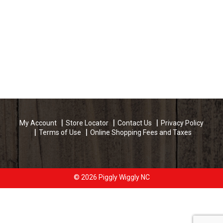
My Account
Store Locator
Contact Us
Privacy Policy
Terms of Use
Online Shopping Fees and Taxes
© 2026 Piggly Wiggly NC