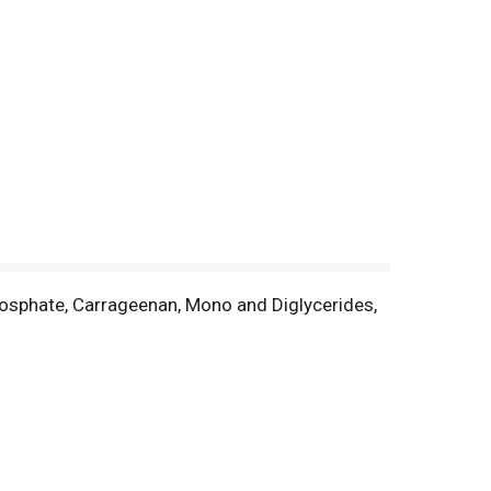
hosphate, Carrageenan, Mono and Diglycerides,