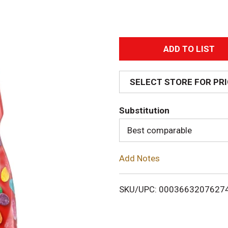
A
d
SELECT STORE FOR PR
d
Substitution
T
Best comparable
o
Add Notes
L
i
SKU/UPC: 0003663207627
s