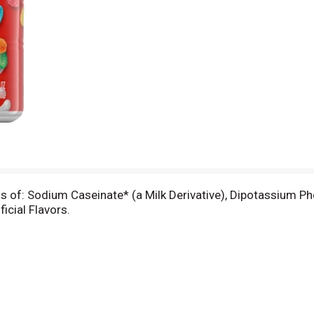
t
ss of: Sodium Caseinate* (a Milk Derivative), Dipotassium P
ficial Flavors.