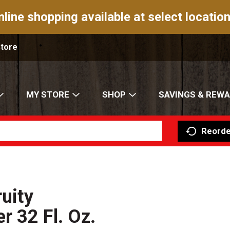
nline shopping available at select location
Store
MY STORE
SHOP
SAVINGS & REW
Reorde
ruity
 32 Fl. Oz.