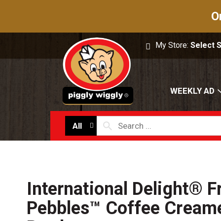
O
My Store:
Select 
WEEKLY AD
All
International Delight® F
Pebbles™ Coffee Creamer