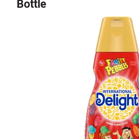
Bottle