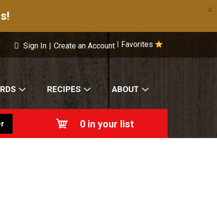
×
s!
Favorites
|
Sign In
|
Create an Account
ARDS
RECIPES
ABOUT
0
in your list
r