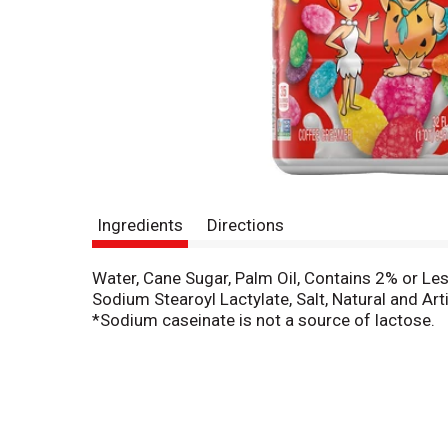
Ingredients
Directions
Water, Cane Sugar, Palm Oil, Contains 2% or Le
Sodium Stearoyl Lactylate, Salt, Natural and Arti
*Sodium caseinate is not a source of lactose.