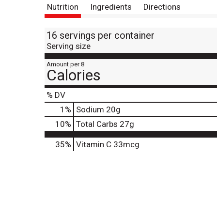
Nutrition
Ingredients
Directions
16 servings per container
Serving size
Amount per 8
Calories
% DV
1
%
Sodium
20g
10
%
Total Carbs
27g
35%
Vitamin C
33mcg