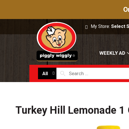
O
My Store:
Select 
WEEKLY AD
All
Turkey Hill Lemonade 1 