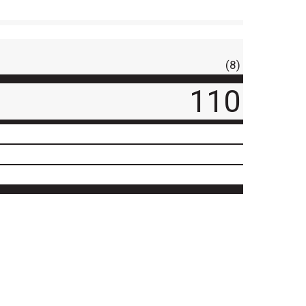
(8)
110