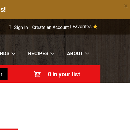
×
s!
Favorites
|
Sign In
|
Create an Account
ARDS
RECIPES
ABOUT
0
in your list
r