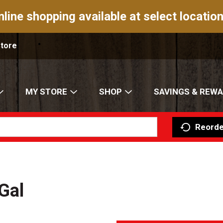
nline shopping available at select location
Store
MY STORE
SHOP
SAVINGS & REW
Reorde
Gal