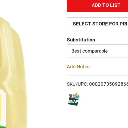
A
d
SELECT STORE FOR PR
d
Substitution
T
Best comparable
o
Add Notes
L
i
SKU/UPC: 0002073509286
s
t