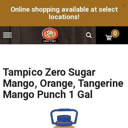
×
Online shopping available at select
locations!
0
T
o
g
g
l
e
n
Tampico Zero Sugar
a
v
Mango, Orange, Tangerine
i
g
Mango Punch 1 Gal
a
t
i
o
n