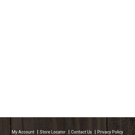
My Account
Store Locator
Contact Us
Privacy Policy