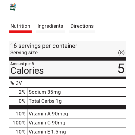
s
t
Nutrition
Ingredients
Directions
16 servings per container
Serving size
(8)
5
Amount per 8
Calories
% DV
2
%
Sodium
35mg
0
%
Total Carbs
1g
10%
Vitamin A
90mcg
100%
Vitamin C
90mg
10%
Vitamin E
1.5mg