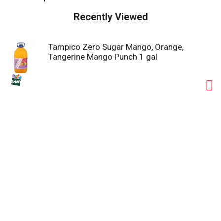
Recently Viewed
Tampico Zero Sugar Mango, Orange,
Tangerine Mango Punch 1 gal