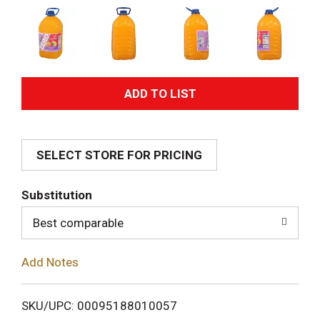
A
d
SELECT STORE FOR PRICING
d
T
Substitution
o
Best comparable
L
Add Notes
i
SKU/UPC: 00095188010057