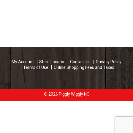
My Account
Store Locator
Contact Us
Privacy Policy
Terms of Use
Online Shopping Fees and Taxes
© 2026 Piggly Wiggly NC