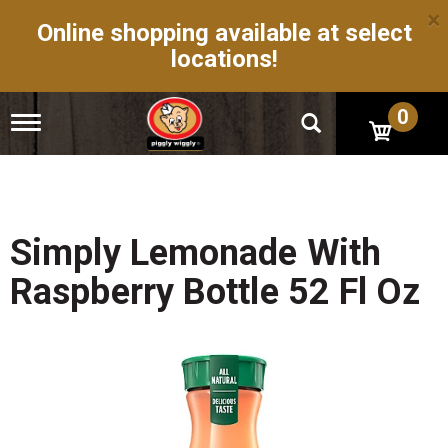
×
Online shopping available at select
locations!
0
T
o
g
g
l
e
n
Simply Lemonade With
a
v
Raspberry Bottle 52 Fl Oz
i
g
a
t
i
o
n