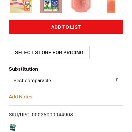
A
d
SELECT STORE FOR PRICING
d
T
Substitution
o
Best comparable
L
Add Notes
i
SKU/UPC: 00025000044908
s