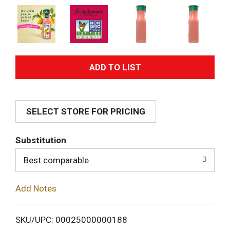
A
d
SELECT STORE FOR PRICING
d
T
Substitution
o
Best comparable
L
Add Notes
i
SKU/UPC: 00025000000188