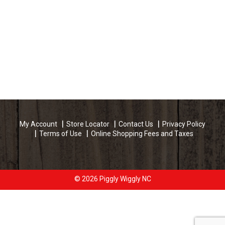
My Account
Store Locator
Contact Us
Privacy Policy
Terms of Use
Online Shopping Fees and Taxes
© 2026 Piggly Wiggly NC