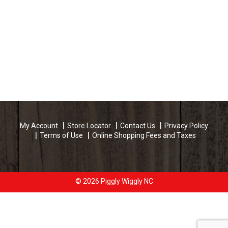
My Account
Store Locator
Contact Us
Privacy Policy
Terms of Use
Online Shopping Fees and Taxes
© 2026 Piggly Wiggly NC