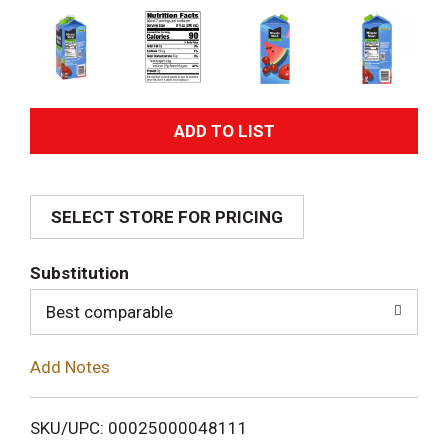
A
d
SELECT STORE FOR PRICING
d
T
Substitution
o
Best comparable
L
Add Notes
i
SKU/UPC: 00025000048111