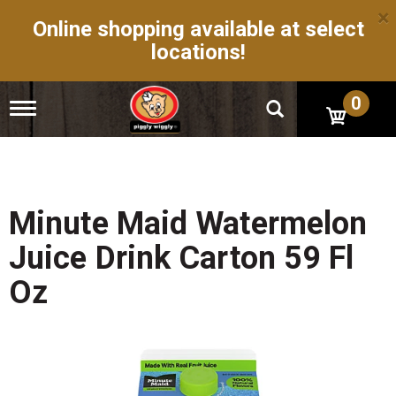
×
Online shopping available at select
locations!
0
T
o
g
g
l
e
n
Minute Maid Watermelon
a
v
Juice Drink Carton 59 Fl
i
g
Oz
a
t
i
o
n