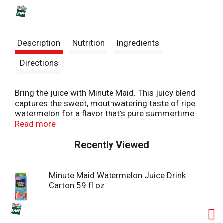
s
t
Description
Nutrition
Ingredients
Directions
Bring the juice with Minute Maid. This juicy blend
captures the sweet, mouthwatering taste of ripe
watermelon for a flavor that's pure summertime
delight. It's fruity goodness that refreshes you with
Read more
every sip.
Recently Viewed
Bursting with bold, fruity flavor, Minute Maid
Watermelon is the juice drink classic you know and
Minute Maid Watermelon Juice Drink
love. Made with real fruit juice from concentrate
Carton 59 fl oz
and natural flavors, it's a deliciously refreshing way
to brighten your day. Every sip is packed with the
sweetness of perfectly blended fruit flavor,
creating a taste that's vibrant, juicy, and delightfully