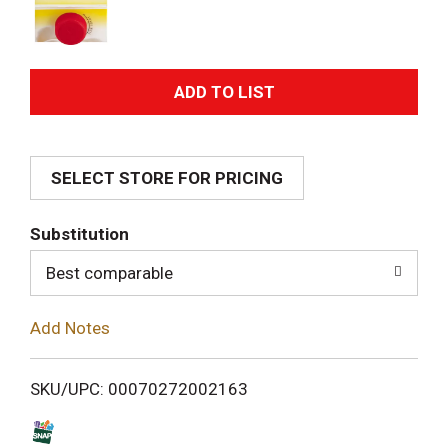
A
d
SELECT STORE FOR PRICING
d
T
Substitution
o
Best comparable
L
Add Notes
i
SKU/UPC: 00070272002163
s