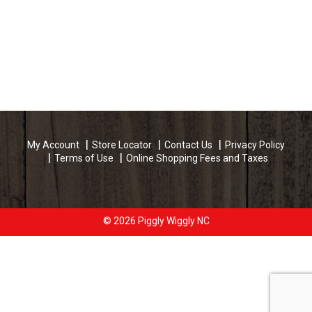
My Account
Store Locator
Contact Us
Privacy Policy
Terms of Use
Online Shopping Fees and Taxes
© 2026 Piggly Wiggly NC