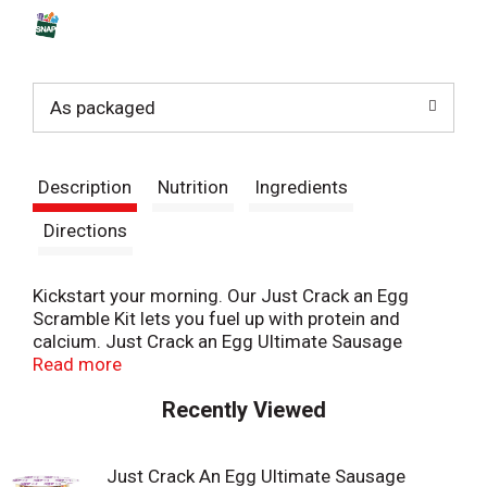
s
t
As packaged
Description
Nutrition
Ingredients
Directions
Kickstart your morning. Our Just Crack an Egg
Scramble Kit lets you fuel up with protein and
calcium. Just Crack an Egg Ultimate Sausage
Scramble Kit contains potatoes, mild cheddar
Read more
cheese, pork sausage, onions, green and red
Recently Viewed
peppers. Cooks in two minutes, simply crack a
fresh egg into the cup, add the contents of the
pouches to the cup, stir until blended and
Just Crack An Egg Ultimate Sausage
microwave according to the instructions. Each kit is