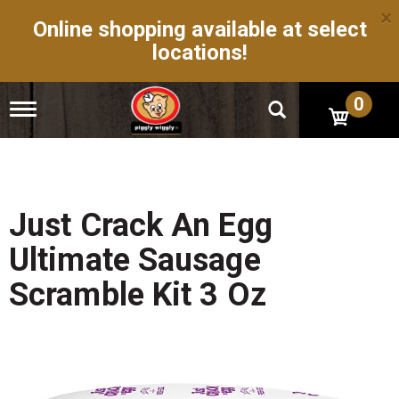
×
Online shopping available at select
locations!
0
T
o
g
g
l
e
n
Just Crack An Egg
a
v
Ultimate Sausage
i
g
Scramble Kit 3 Oz
a
t
i
o
n