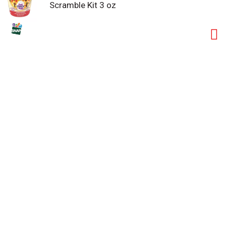
Scramble Kit 3 oz
a good source of protein with 7 grams per serving.
Ideal for those who follow a low-carb lifestyle, you
can customize your scramble by making yours with
two eggs or egg whites. Keep our scramble kits
refrigerated until you're ready to prepare your quick
and easy breakfast to enjoy at home or on the go.
Make it yours and rediscover the joy of breakfast!