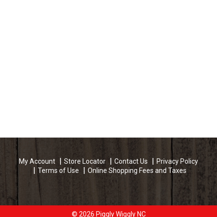
My Account
Store Locator
Contact Us
Privacy Policy
Terms of Use
Online Shopping Fees and Taxes
© 2026 Piggly Wiggly NC