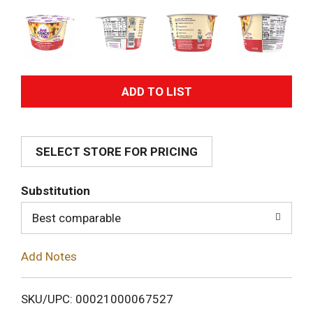
A
d
SELECT STORE FOR PRICING
d
T
Substitution
o
Best comparable
L
Add Notes
i
SKU/UPC: 00021000067527