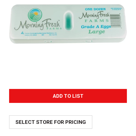
A
d
SELECT STORE FOR PRICING
d