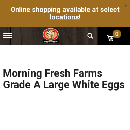
×
Online shopping available at select
locations!
0
T
o
g
g
l
e
n
Morning Fresh Farms
a
v
Grade A Large White Eggs
i
g
a
t
i
o
n