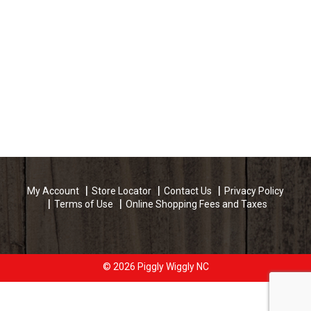
My Account
Store Locator
Contact Us
Privacy Policy
Terms of Use
Online Shopping Fees and Taxes
© 2026 Piggly Wiggly NC