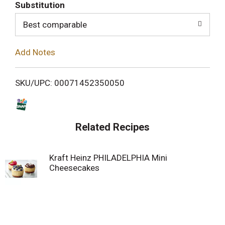
T
Substitution
o
Best comparable
L
Add Notes
i
SKU/UPC: 00071452350050
s
t
Related Recipes
Kraft Heinz PHILADELPHIA Mini
Cheesecakes