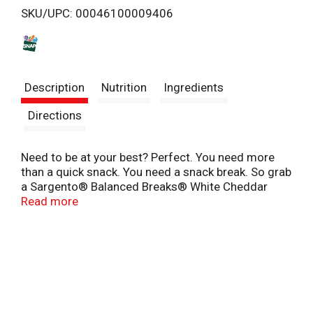
SKU/UPC: 00046100009406
s
t
Description
Nutrition
Ingredients
Directions
Need to be at your best? Perfect. You need more
than a quick snack. You need a snack break. So grab
a Sargento® Balanced Breaks® White Cheddar
Natural Cheese, Sea-Salted Roasted Almonds and
Read more
Dried Cranberries snack kit, and relax with this
comforting classic snack medley. Crunchy,
satisfying almonds dusted with sea salt. Rich,
buttery, creamy White Natural Cheddar Cheese. And
tart, chewy dried cranberries. They’re snack packs
for adults! So whether you’re at home, work or
school, grab a Balanced Breaks® snack and a few