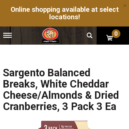
×
Online shopping available at select
locations!
0
T
o
g
g
l
e
n
Sargento Balanced
a
v
Breaks, White Cheddar
i
g
Cheese/Almonds & Dried
a
t
Cranberries, 3 Pack 3 Ea
i
o
n