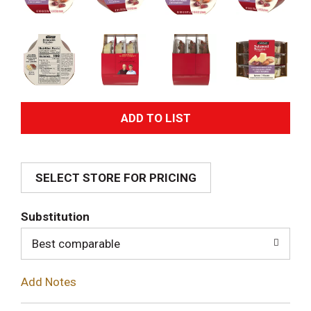
A
d
SELECT STORE FOR PRICING
d
T
Substitution
o
Best comparable
L
Add Notes
i