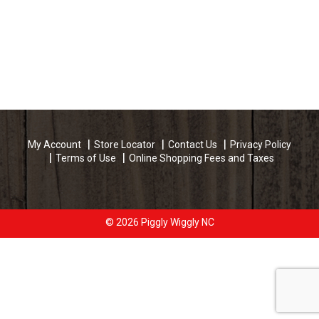
My Account
Store Locator
Contact Us
Privacy Policy
Terms of Use
Online Shopping Fees and Taxes
© 2026 Piggly Wiggly NC