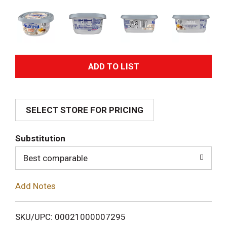
A
d
SELECT STORE FOR PRICING
d
T
Substitution
o
Best comparable
L
Add Notes
i
SKU/UPC: 00021000007295