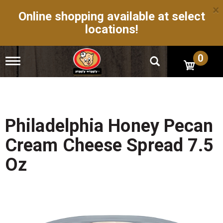
×
Online shopping available at select
locations!
0
T
o
g
g
l
e
n
Philadelphia Honey Pecan
a
v
Cream Cheese Spread 7.5
i
g
Oz
a
t
i
o
n