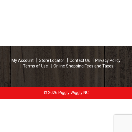
My Account
Store Locator
Contact Us
Privacy Policy
Terms of Use
Online Shopping Fees and Taxes
© 2026 Piggly Wiggly NC