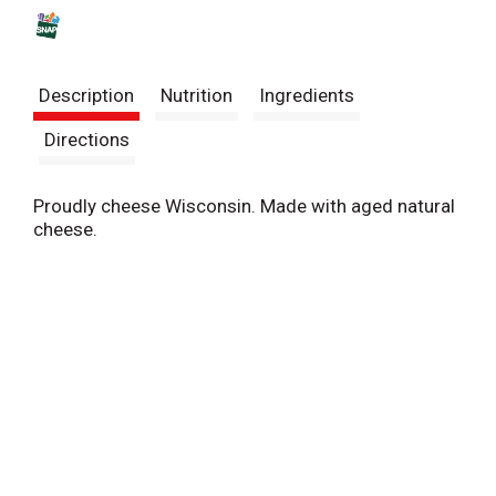
s
t
Description
Nutrition
Ingredients
Directions
Proudly cheese Wisconsin. Made with aged natural
cheese.