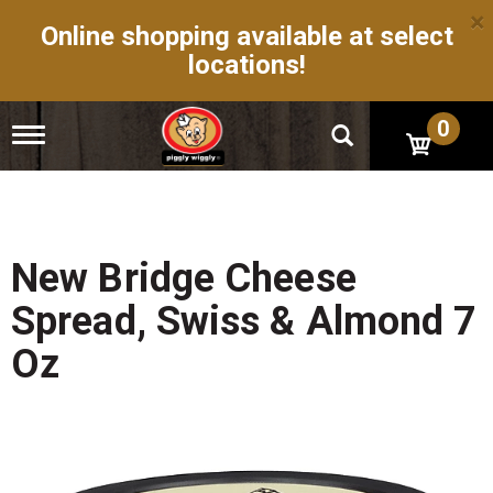
×
Online shopping available at select
locations!
0
T
o
g
g
l
e
n
New Bridge Cheese
a
v
Spread, Swiss & Almond 7
i
g
Oz
a
t
i
o
n