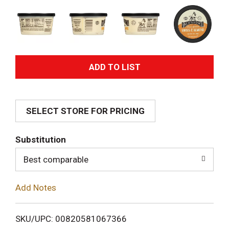
A
d
SELECT STORE FOR PRICING
d
T
Substitution
o
Best comparable
L
Add Notes
i
SKU/UPC: 00820581067366