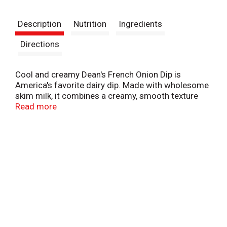
t
Description
Nutrition
Ingredients
Directions
Cool and creamy Dean's French Onion Dip is
America's favorite dairy dip. Made with wholesome
skim milk, it combines a creamy, smooth texture
with just the right amount of French Onion flavor.
Read more