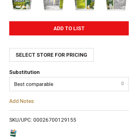
A
d
SELECT STORE FOR PRICING
d
T
Substitution
o
Best comparable
L
Add Notes
i
SKU/UPC: 00026700129155
s