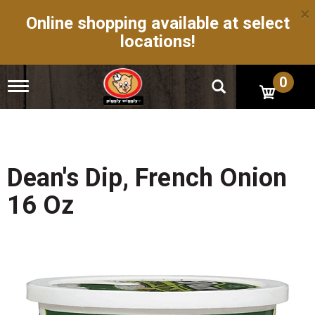
×
Online shopping available at select
locations!
0
T
o
g
g
l
e
n
Dean's Dip, French Onion
a
v
16 Oz
i
g
a
t
i
o
n