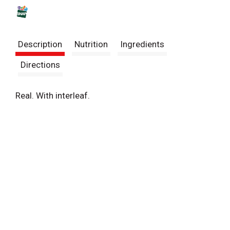
s
t
Description
Nutrition
Ingredients
Directions
Real. With interleaf.