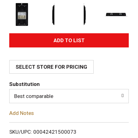
A
d
SELECT STORE FOR PRICING
d
T
Substitution
o
Best comparable
L
Add Notes
i
SKU/UPC: 00042421500073