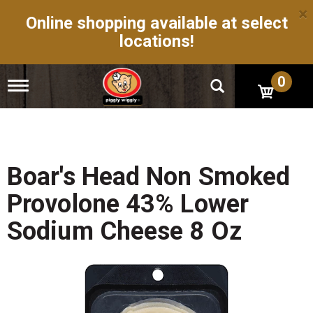
×
Online shopping available at select
locations!
0
T
o
g
g
l
e
n
Boar's Head Non Smoked
a
v
Provolone 43% Lower
i
g
Sodium Cheese 8 Oz
a
t
i
o
n