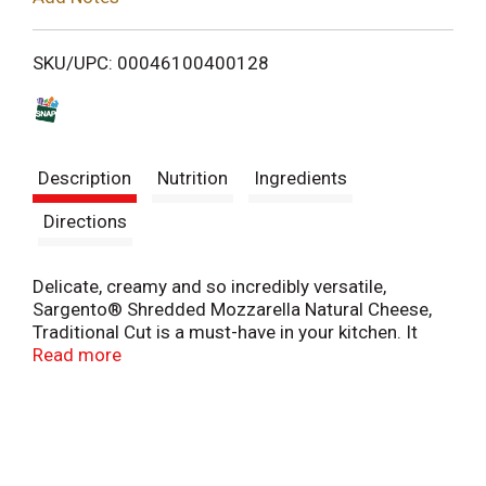
i
SKU/UPC: 00046100400128
s
t
Description
Nutrition
Ingredients
Directions
Delicate, creamy and so incredibly versatile,
Sargento® Shredded Mozzarella Natural Cheese,
Traditional Cut is a must-have in your kitchen. It
pairs beautifully with slices of tangy ripe tomato,
Read more
fresh basil and grilled vegetables for a satisfying
panini. It plays deliciously with the homey warmth
of marinara sauce for crowd-pleasing lasagna,
baked ziti and other pasta dishes. It’s a brilliant
flatbreads and pizza cheese, of course. And it