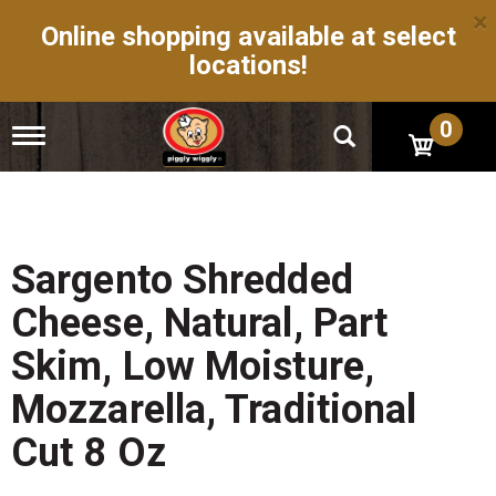
×
Online shopping available at select
locations!
0
T
o
g
g
l
e
n
Sargento Shredded
a
v
Cheese, Natural, Part
i
g
Skim, Low Moisture,
a
t
Mozzarella, Traditional
i
o
Cut 8 Oz
n