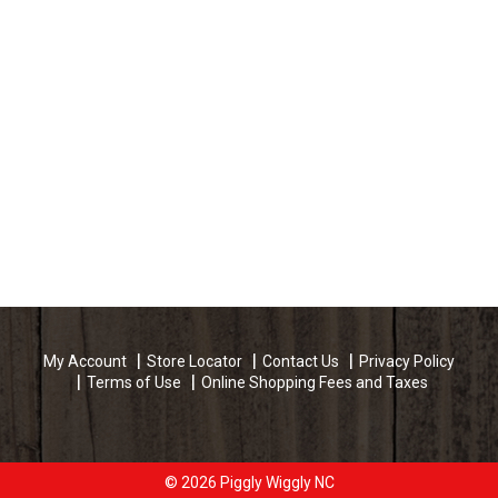
My Account
Store Locator
Contact Us
Privacy Policy
Terms of Use
Online Shopping Fees and Taxes
© 2026 Piggly Wiggly NC