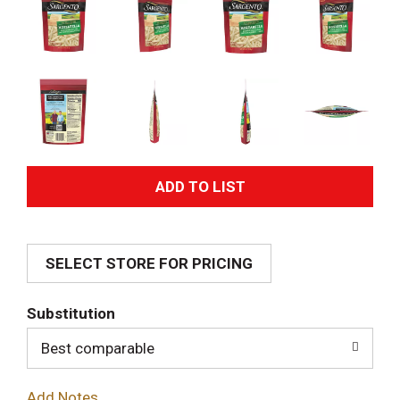
A
d
SELECT STORE FOR PRICING
d
T
Substitution
o
Best comparable
L
Add Notes